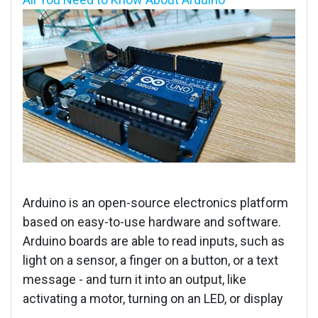
Arduino is an open-source electronics platform
based on easy-to-use hardware and software.
Arduino boards are able to read inputs, such as
light on a sensor, a finger on a button, or a text
message - and turn it into an output, like
activating a motor, turning on an LED, or display