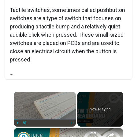
Tactile switches, sometimes called pushbutton
switches are a type of switch that focuses on
producing a tactile bump and a relatively quiet
audible click when pressed. These small-sized
switches are placed on PCBs and are used to
close an electrical circuit when the button is
pressed
...
×
Now Playing
×
Play
Unmute
Fullscreen