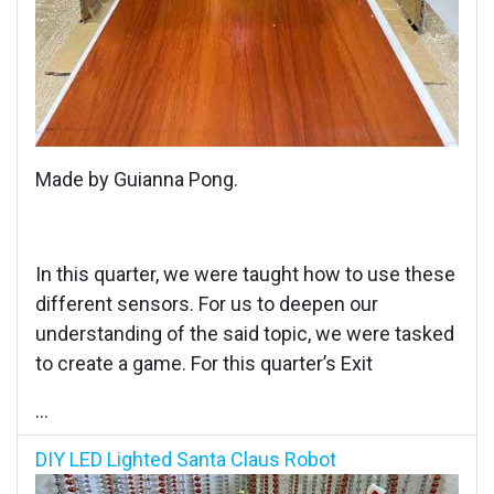
Made by Guianna Pong.
In this quarter, we were taught how to use these
different sensors. For us to deepen our
understanding of the said topic, we were tasked
to create a game. For this quarter’s Exit
...
DIY LED Lighted Santa Claus Robot