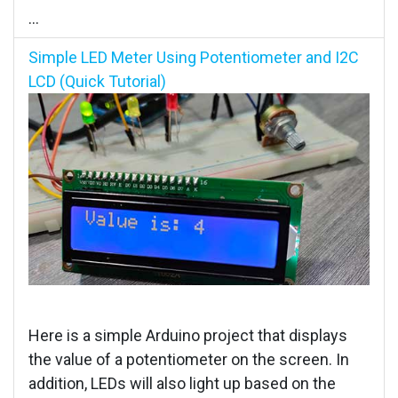
...
Simple LED Meter Using Potentiometer and I2C
LCD (Quick Tutorial)
Here is a simple Arduino project that displays
the value of a potentiometer on the screen. In
addition, LEDs will also light up based on the