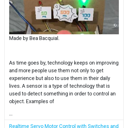
Made by Bea Bacquial.
As time goes by, technology keeps on improving
and more people use them not only to get
experience but also to use them in their daily
lives. A sensor is a type of technology that is
used to detect something in order to control an
object. Examples of
...
Realtime Servo Motor Control with Switches and