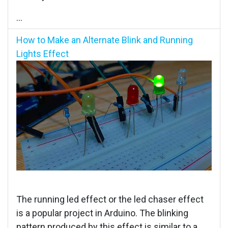
...
How to Make an Alternate Blink and Running
Lights Effect
The running led effect or the led chaser effect
is a popular project in Arduino. The blinking
pattern produced by this effect is similar to a