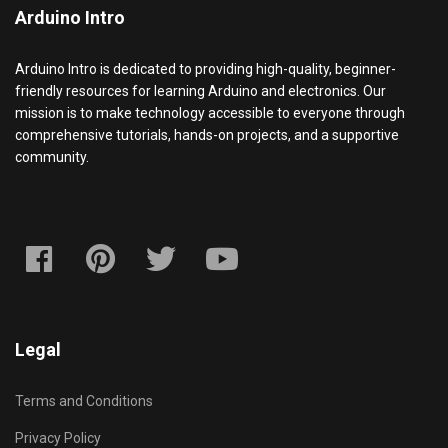
Arduino Intro
Arduino Intro is dedicated to providing high-quality, beginner-
friendly resources for learning Arduino and electronics. Our
mission is to make technology accessible to everyone through
comprehensive tutorials, hands-on projects, and a supportive
community.
Legal
Terms and Conditions
Privacy Policy