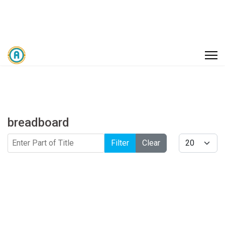
breadboard
Enter Part of Title
Display #
Filter
Clear