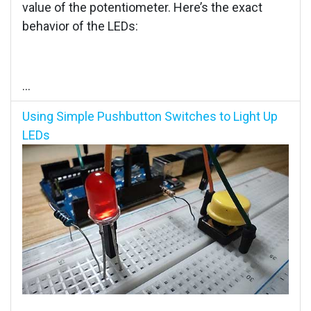
value of the potentiometer. Here’s the exact
behavior of the LEDs:
...
Using Simple Pushbutton Switches to Light Up
LEDs