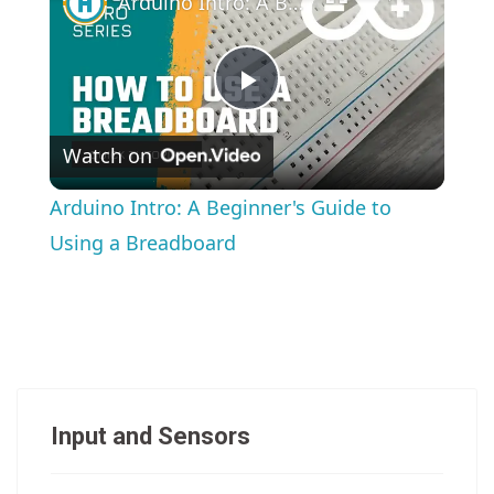
Arduino Intro: A Beginner's Guide to Using a Breadboard
Play
Watch on
Video
Arduino Intro: A Beginner's Guide to
Using a Breadboard
Input and Sensors