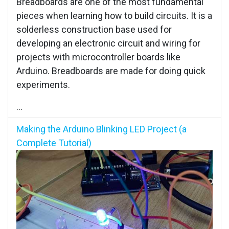
Breadboards are one of the most fundamental
pieces when learning how to build circuits. It is a
solderless construction base used for
developing an electronic circuit and wiring for
projects with microcontroller boards like
Arduino. Breadboards are made for doing quick
experiments.
...
Making the Arduino Blinking LED Project (a
Complete Tutorial)