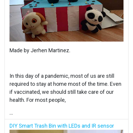
Made by Jerhen Martinez.
In this day of a pandemic, most of us are still
required to stay at home most of the time. Even
if vaccinated, we should still take care of our
health. For most people,
...
DIY Smart Trash Bin with LEDs and IR sensor