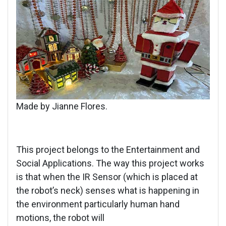
Made by Jianne Flores.
This project belongs to the Entertainment and
Social Applications. The way this project works
is that when the IR Sensor (which is placed at
the robot’s neck) senses what is happening in
the environment particularly human hand
motions, the robot will