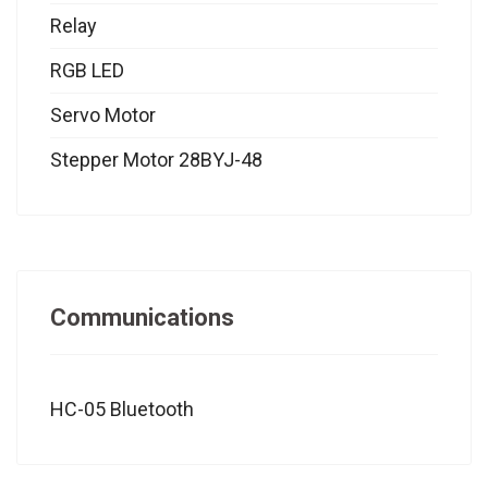
Relay
RGB LED
Servo Motor
Stepper Motor 28BYJ-48
Communications
HC-05 Bluetooth