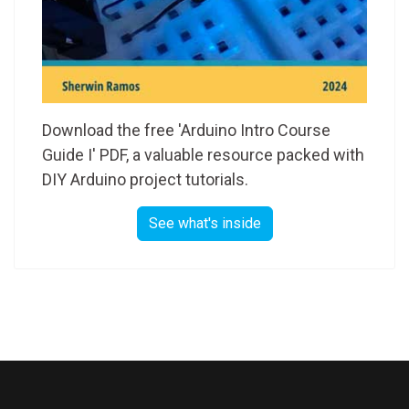
Download the free 'Arduino Intro Course
Guide I' PDF, a valuable resource packed with
DIY Arduino project tutorials.
See what's inside