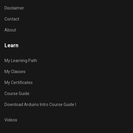
Disclaimer
Contact
About
Learn
My Learning Path
My Classes
My Certificates
Course Guide
Download Arduino Intro Course Guide I
Videos