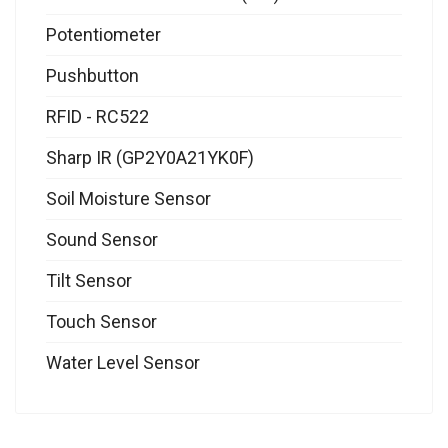
Potentiometer
Pushbutton
RFID - RC522
Sharp IR (GP2Y0A21YK0F)
Soil Moisture Sensor
Sound Sensor
Tilt Sensor
Touch Sensor
Water Level Sensor