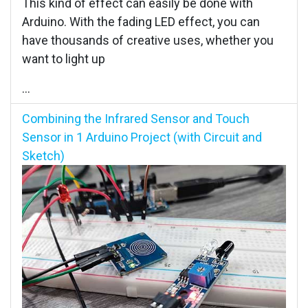
This kind of effect can easily be done with
Arduino. With the fading LED effect, you can
have thousands of creative uses, whether you
want to light up
...
Combining the Infrared Sensor and Touch
Sensor in 1 Arduino Project (with Circuit and
Sketch)