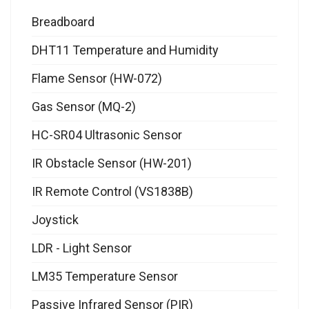
Breadboard
DHT11 Temperature and Humidity
Flame Sensor (HW-072)
Gas Sensor (MQ-2)
HC-SR04 Ultrasonic Sensor
IR Obstacle Sensor (HW-201)
IR Remote Control (VS1838B)
Joystick
LDR - Light Sensor
LM35 Temperature Sensor
Passive Infrared Sensor (PIR)