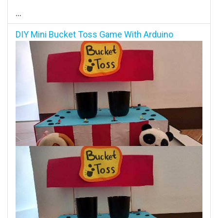
...
DIY Mini Bucket Toss Game With Arduino