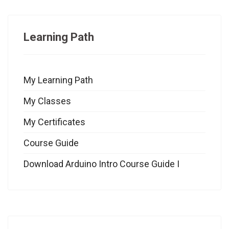
Learning Path
My Learning Path
My Classes
My Certificates
Course Guide
Download Arduino Intro Course Guide I