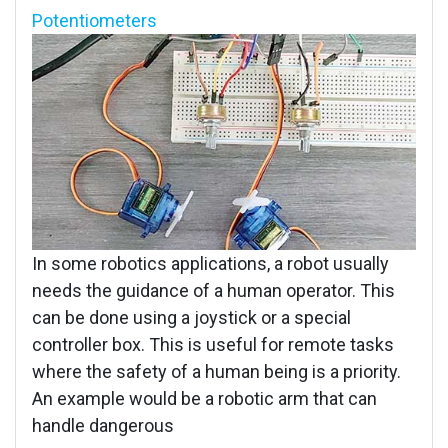
Potentiometers
In some robotics applications, a robot usually
needs the guidance of a human operator. This
can be done using a joystick or a special
controller box. This is useful for remote tasks
where the safety of a human being is a priority.
An example would be a robotic arm that can
handle dangerous