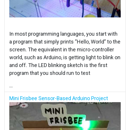
In most programming languages, you start with
a program that simply prints “Hello, World” to the
screen. The equivalent in the micro-controller
world, such as Arduino, is getting light to blink on
and off. The LED blinking sketch is the first
program that you should run to test
...
Mini Frisbee Sensor-Based Arduino Project