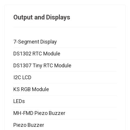
Output and Displays
7-Segment Display
DS1302 RTC Module
DS1307 Tiny RTC Module
I2C LCD
KS RGB Module
LEDs
MH-FMD Piezo Buzzer
Piezo Buzzer