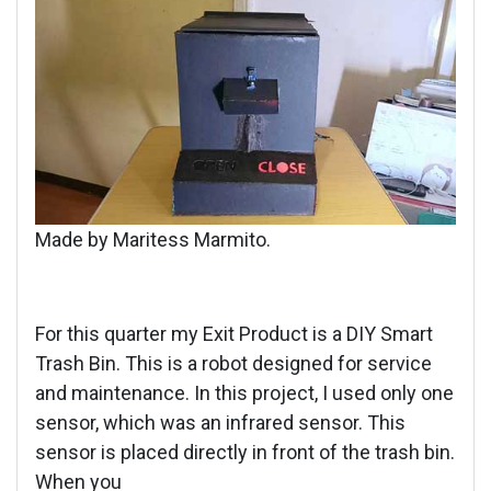
Made by Maritess Marmito.
For this quarter my Exit Product is a DIY Smart
Trash Bin. This is a robot designed for service
and maintenance. In this project, I used only one
sensor, which was an infrared sensor. This
sensor is placed directly in front of the trash bin.
When you