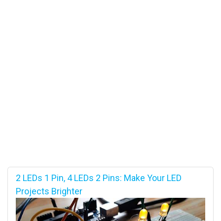
2 LEDs 1 Pin, 4 LEDs 2 Pins: Make Your LED
Projects Brighter