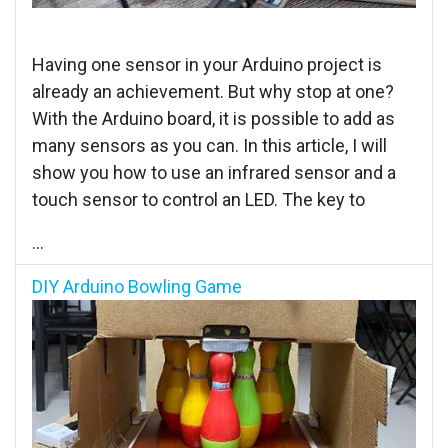
Having one sensor in your Arduino project is
already an achievement. But why stop at one?
With the Arduino board, it is possible to add as
many sensors as you can. In this article, I will
show you how to use an infrared sensor and a
touch sensor to control an LED. The key to
...
DIY Arduino Bowling Game