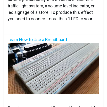
traffic light system, a volume level indicator, or
led signage of a store. To produce this effect
you need to connect more than 1 LED to your
...
Learn How to Use a Breadboard