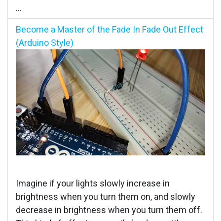
...
Become a Master of the Fade In Fade Out Effect
(Arduino Style)
Imagine if your lights slowly increase in
brightness when you turn them on, and slowly
decrease in brightness when you turn them off.