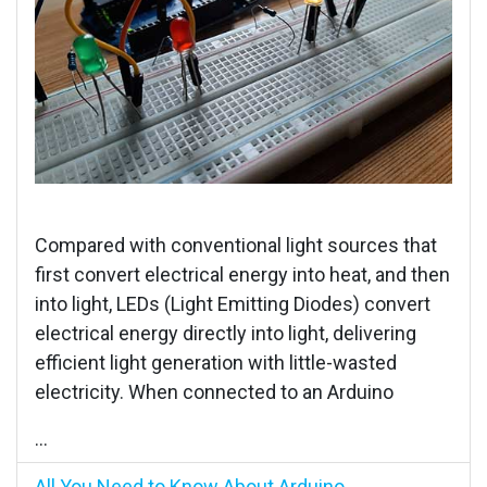
Compared with conventional light sources that
first convert electrical energy into heat, and then
into light, LEDs (Light Emitting Diodes) convert
electrical energy directly into light, delivering
efficient light generation with little-wasted
electricity. When connected to an Arduino
...
All You Need to Know About Arduino