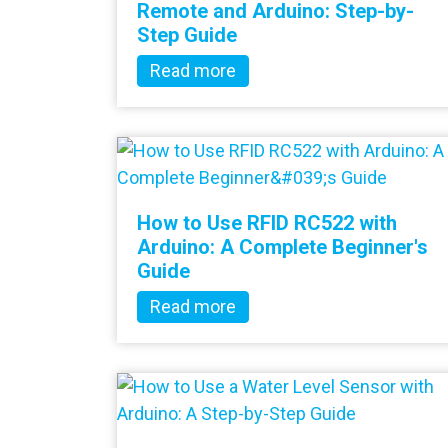
Remote and Arduino: Step-by-
Step Guide
Read more
How to Use RFID RC522 with
Arduino: A Complete Beginner's
Guide
Read more