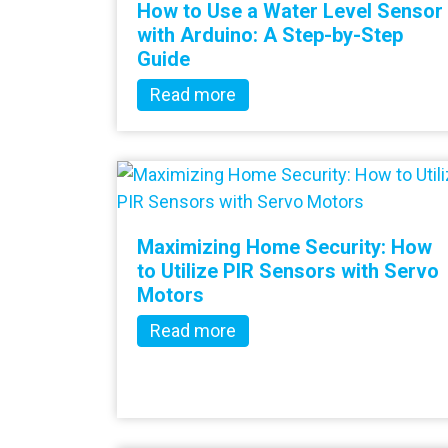
How to Use a Water Level Sensor
with Arduino: A Step-by-Step
Guide
Read more
Maximizing Home Security: How
to Utilize PIR Sensors with Servo
Motors
Read more