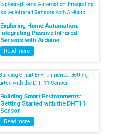
Exploring Home Automation:
Integrating Passive Infrared
Sensors with Arduino
Read more
Building Smart Environments:
Getting Started with the DHT11
Sensor
Read more