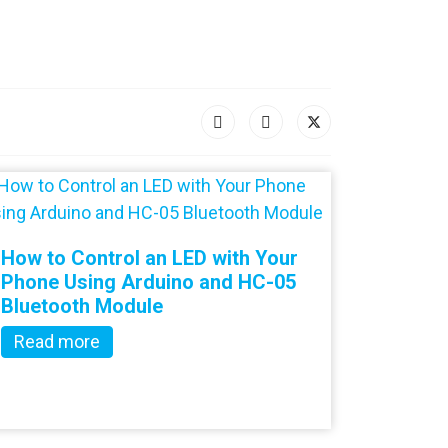
How to Control an LED with Your
Phone Using Arduino and HC-05
Bluetooth Module
Read more