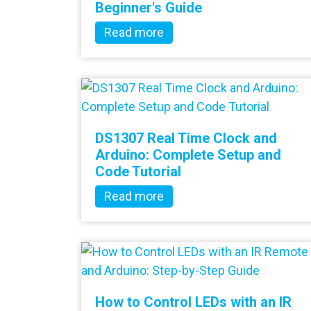
Beginner's Guide
Read more
DS1307 Real Time Clock and
Arduino: Complete Setup and
Code Tutorial
Read more
How to Control LEDs with an IR