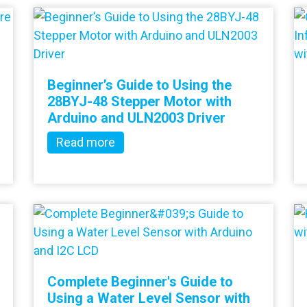
Beginner’s Guide to Using the
28BYJ-48 Stepper Motor with
Arduino and ULN2003 Driver
Read more
Complete Beginner's Guide to
Using a Water Level Sensor with