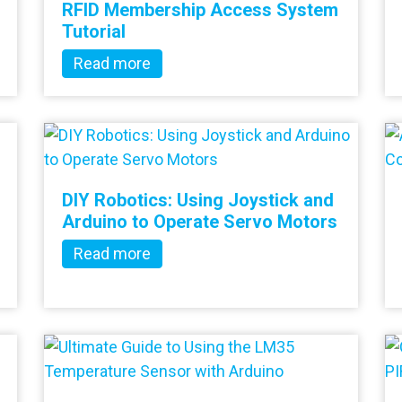
RFID Membership Access System
Tutorial
Read more
DIY Robotics: Using Joystick and
Arduino to Operate Servo Motors
Read more