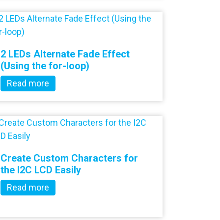
2 LEDs Alternate Fade Effect
(Using the for-loop)
Read more
Create Custom Characters for
the I2C LCD Easily
Read more