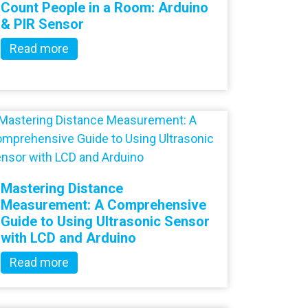
Count People in a Room: Arduino
& PIR Sensor
Read more
Mastering Distance
Measurement: A Comprehensive
Guide to Using Ultrasonic Sensor
with LCD and Arduino
Read more