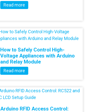
Read more
How to Safely Control High-
Voltage Appliances with Arduino
and Relay Module
Read more
Arduino RFID Access Control: