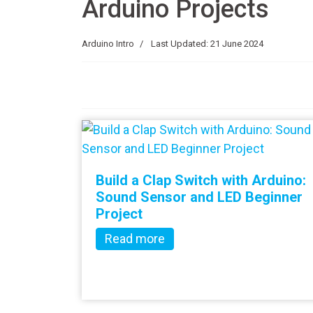
Arduino Projects
Arduino Intro
Last Updated: 21 June 2024
Build a Clap Switch with Arduino:
Sound Sensor and LED Beginner
Project
Read more