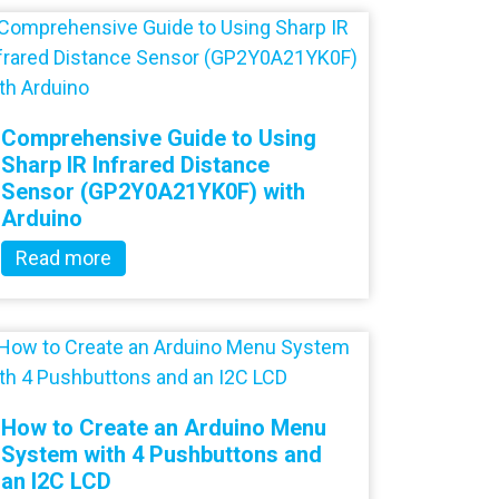
Comprehensive Guide to Using
Sharp IR Infrared Distance
Sensor (GP2Y0A21YK0F) with
Arduino
Read more
How to Create an Arduino Menu
System with 4 Pushbuttons and
an I2C LCD