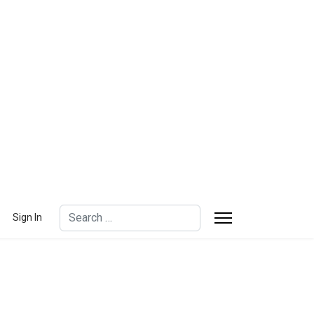
Search
Sign In