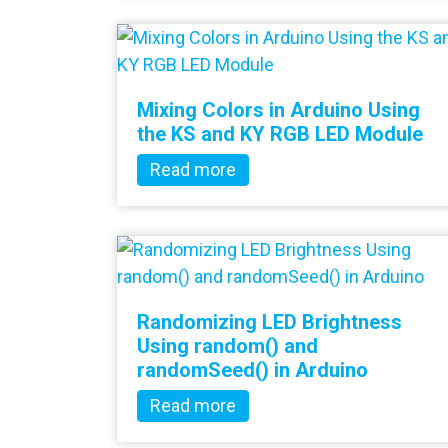
Mixing Colors in Arduino Using
the KS and KY RGB LED Module
Read more
Randomizing LED Brightness
Using random() and
randomSeed() in Arduino
Read more