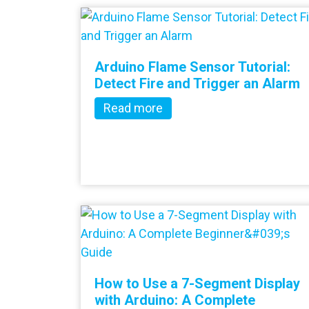
Arduino Flame Sensor Tutorial:
Detect Fire and Trigger an Alarm
Read more
How to Use a 7-Segment Display
with Arduino: A Complete