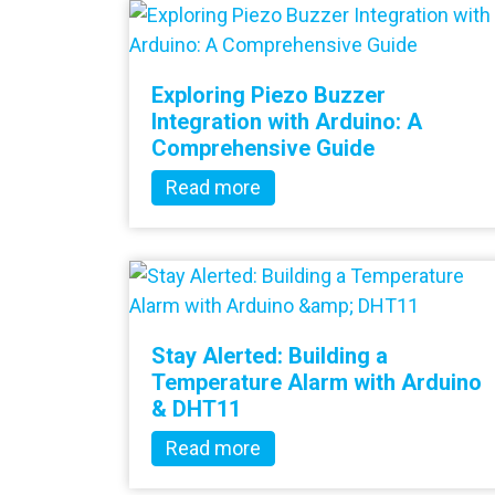
Exploring Piezo Buzzer
Integration with Arduino: A
Comprehensive Guide
Read more
Stay Alerted: Building a
Temperature Alarm with Arduino
& DHT11
Read more