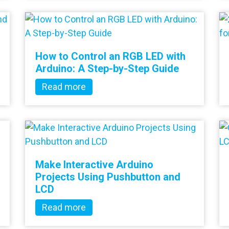
How to Control an RGB LED with
Arduino: A Step-by-Step Guide
Read more
Make Interactive Arduino
Projects Using Pushbutton and
LCD
Read more