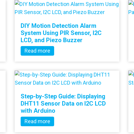
DIY Motion Detection Alarm
System Using PIR Sensor, I2C
LCD, and Piezo Buzzer
Read more
Step-by-Step Guide: Displaying
DHT11 Sensor Data on I2C LCD
with Arduino
Read more