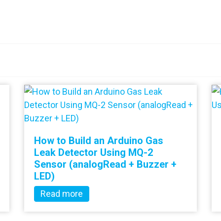
How to Build an Arduino Gas
Leak Detector Using MQ-2
Sensor (analogRead + Buzzer +
LED)
Read more