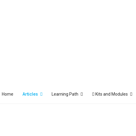
Home
Articles
Learning Path
Kits and Modules