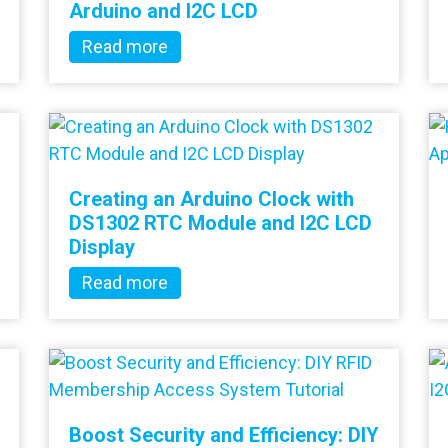
Arduino and I2C LCD
Read more
Creating an Arduino Clock with
DS1302 RTC Module and I2C LCD
Display
Read more
Boost Security and Efficiency: DIY