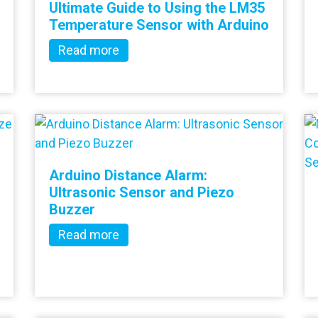
Ultimate Guide to Using the LM35
Temperature Sensor with Arduino
Read more
Arduino Distance Alarm:
Ultrasonic Sensor and Piezo
Buzzer
Read more