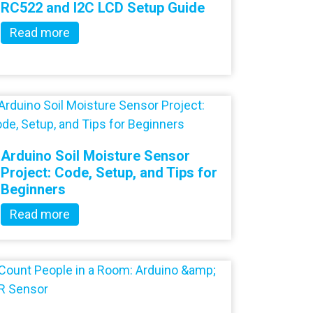
RC522 and I2C LCD Setup Guide
Read more
Arduino Soil Moisture Sensor
Project: Code, Setup, and Tips for
Beginners
Read more