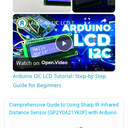
×
Unmute
Arduino I2C LCD Tutorial: Step-by-Step Guide for Beginners
Play
Watch on
Video
Arduino I2C LCD Tutorial: Step-by-Step
Guide for Beginners
Comprehensive Guide to Using Sharp IR Infrared
Distance Sensor (GP2Y0A21YK0F) with Arduino