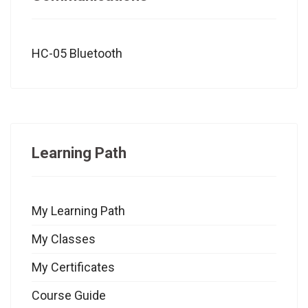
HC-05 Bluetooth
Learning Path
My Learning Path
My Classes
My Certificates
Course Guide