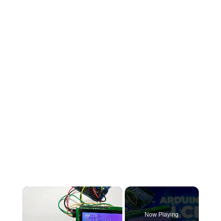
×
Now Playing