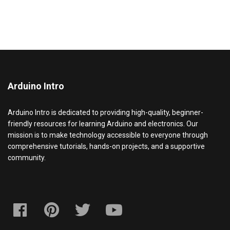
Arduino Intro
Arduino Intro is dedicated to providing high-quality, beginner-
friendly resources for learning Arduino and electronics. Our
mission is to make technology accessible to everyone through
comprehensive tutorials, hands-on projects, and a supportive
community.