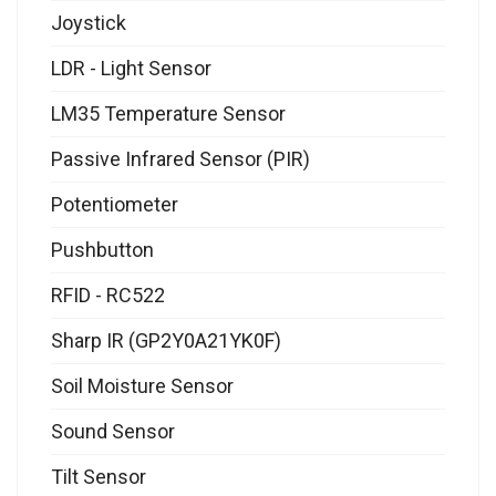
Joystick
LDR - Light Sensor
LM35 Temperature Sensor
Passive Infrared Sensor (PIR)
Potentiometer
Pushbutton
RFID - RC522
Sharp IR (GP2Y0A21YK0F)
Soil Moisture Sensor
Sound Sensor
Tilt Sensor