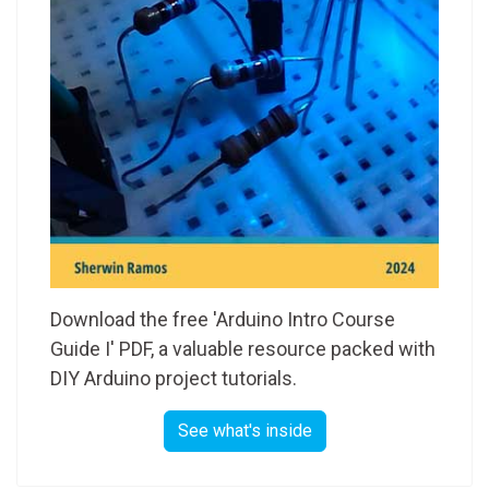
Download the free 'Arduino Intro Course
Guide I' PDF, a valuable resource packed with
DIY Arduino project tutorials.
See what's inside