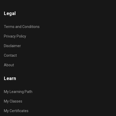
Legal
Terms and Conditions
Privacy Policy
Disclaimer
Contact
About
Learn
My Learning Path
My Classes
My Certificates