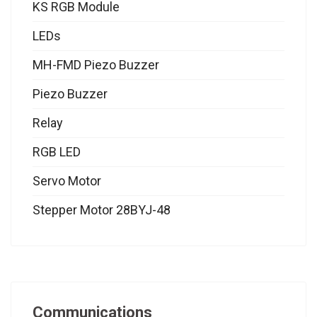
KS RGB Module
LEDs
MH-FMD Piezo Buzzer
Piezo Buzzer
Relay
RGB LED
Servo Motor
Stepper Motor 28BYJ-48
Communications