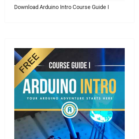
Download Arduino Intro Course Guide I