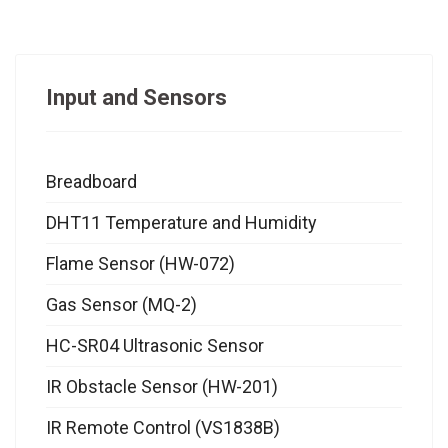
Input and Sensors
Breadboard
DHT11 Temperature and Humidity
Flame Sensor (HW-072)
Gas Sensor (MQ-2)
HC-SR04 Ultrasonic Sensor
IR Obstacle Sensor (HW-201)
IR Remote Control (VS1838B)