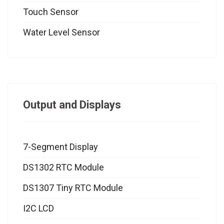
Touch Sensor
Water Level Sensor
Output and Displays
7-Segment Display
DS1302 RTC Module
DS1307 Tiny RTC Module
I2C LCD