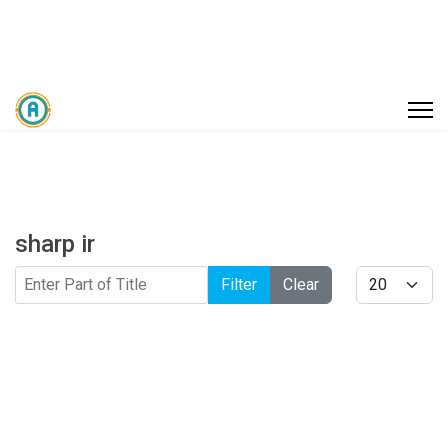
sharp ir
Enter Part of Title
Display #
Filter
Clear