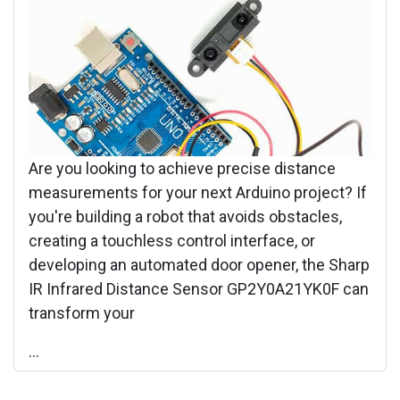
Are you looking to achieve precise distance
measurements for your next Arduino project? If
you're building a robot that avoids obstacles,
creating a touchless control interface, or
developing an automated door opener, the Sharp
IR Infrared Distance Sensor GP2Y0A21YK0F can
transform your
...