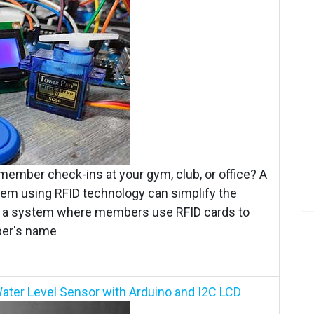
 member check-ins at your gym, club, or office? A
 using RFID technology can simplify the
ate a system where members use RFID cards to
ber's name
ater Level Sensor with Arduino and I2C LCD