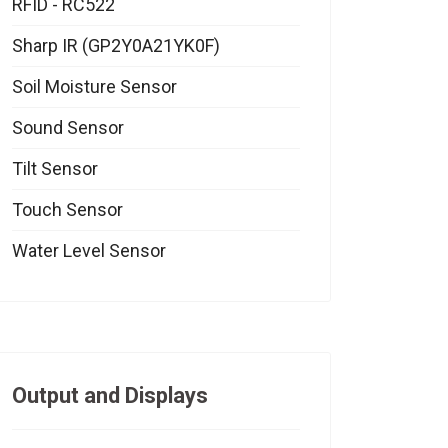
RFID - RC522
Sharp IR (GP2Y0A21YK0F)
Soil Moisture Sensor
Sound Sensor
Tilt Sensor
Touch Sensor
Water Level Sensor
Output and Displays