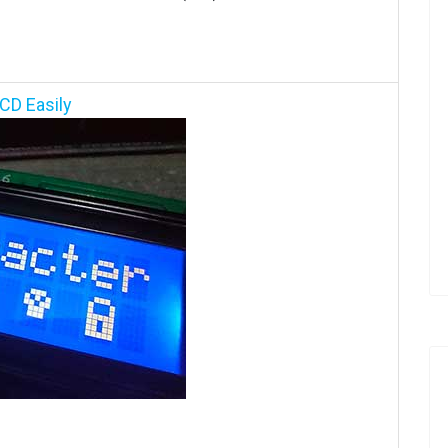
CD Easily