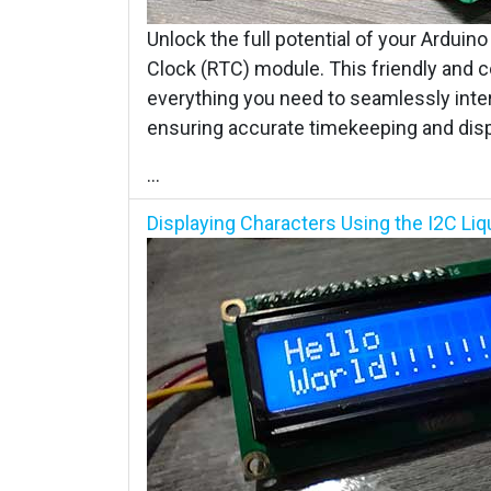
Unlock the full potential of your Arduin
Clock (RTC) module. This friendly and 
everything you need to seamlessly int
ensuring accurate timekeeping and displ
...
Displaying Characters Using the I2C Liqu