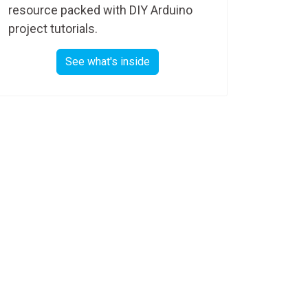
resource packed with DIY Arduino
project tutorials.
See what's inside