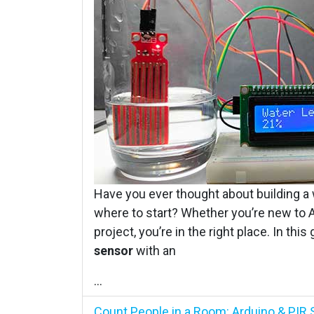
Have you ever thought about building a 
where to start? Whether you’re new to Ar
project, you’re in the right place. In thi
sensor
with an
...
Count People in a Room: Arduino & PIR