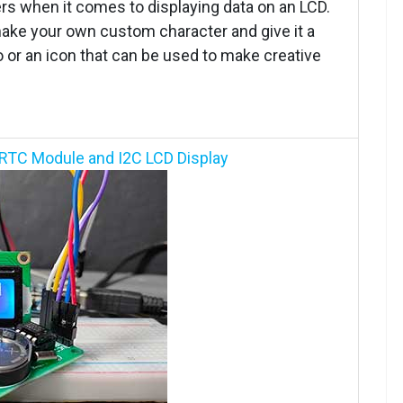
ers when it comes to displaying data on an LCD.
 make your own custom character and give it a
 or an icon that can be used to make creative
 RTC Module and I2C LCD Display