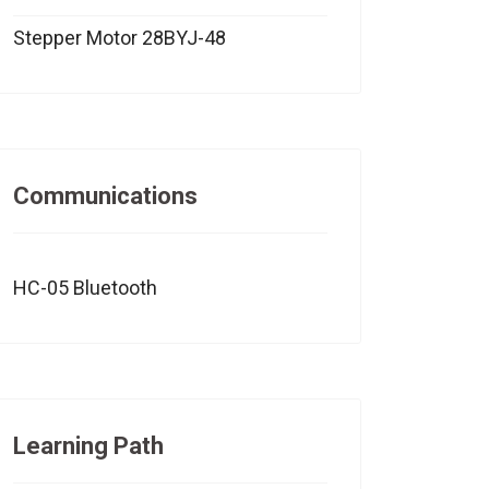
Stepper Motor 28BYJ-48
Communications
HC-05 Bluetooth
Learning Path