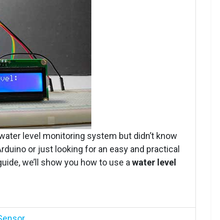
water level monitoring system but didn’t know
duino or just looking for an easy and practical
s guide, we’ll show you how to use a
water level
 Sensor