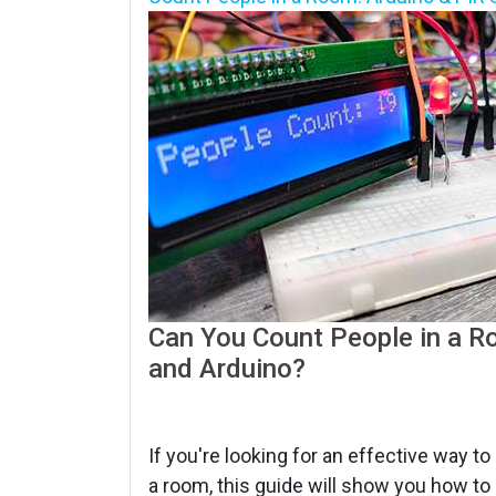
Can You Count People in a Ro
and Arduino?
If you're looking for an effective way t
a room, this guide will show you how to 