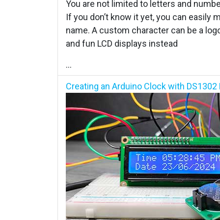
You are not limited to letters and numb
If you don’t know it yet, you can easily
name. A custom character can be a logo
and fun LCD displays instead
...
Creating an Arduino Clock with DS1302