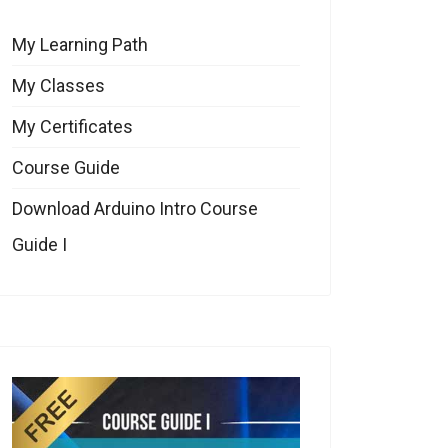
My Learning Path
My Classes
My Certificates
Course Guide
Download Arduino Intro Course
Guide I