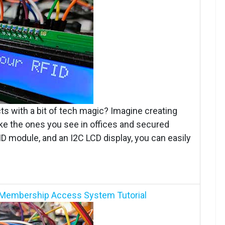
s with a bit of tech magic? Imagine creating
ke the ones you see in offices and secured
ID module, and an I2C LCD display, you can easily
ID Membership Access System Tutorial