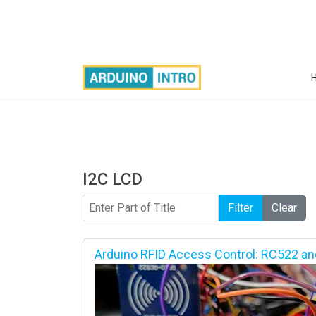
I2C LCD
Enter Part of Title
Filter
Clear
Arduino RFID Access Control: RC522 an