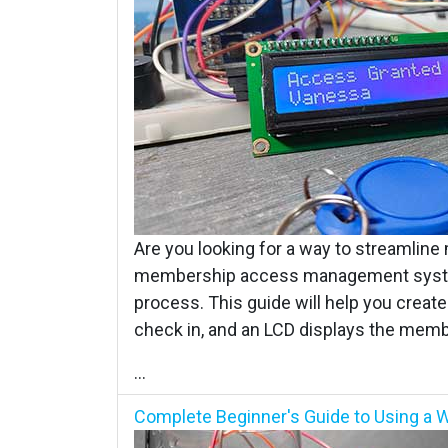
Are you looking for a way to streamline
membership access management system
process. This guide will help you cre
check in, and an LCD displays the mem
...
Complete Beginner's Guide to Using a W