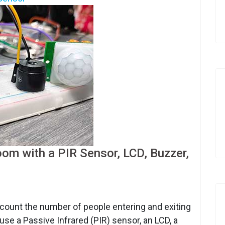
om with a PIR Sensor, LCD, Buzzer,
o count the number of people entering and exiting
use a Passive Infrared (PIR) sensor, an LCD, a