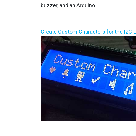
buzzer, and an Arduino
...
Create Custom Characters for the I2C L