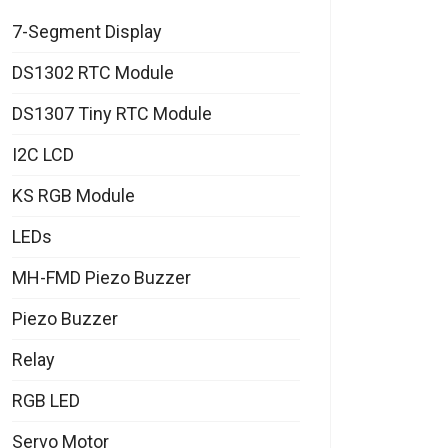
7-Segment Display
DS1302 RTC Module
DS1307 Tiny RTC Module
I2C LCD
KS RGB Module
LEDs
MH-FMD Piezo Buzzer
Piezo Buzzer
Relay
RGB LED
Servo Motor