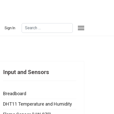
Search
Sign In
Type 2 or more characters for results.
Input and Sensors
Breadboard
DHT11 Temperature and Humidity