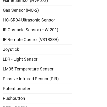
Flame Sensor (HW-072)
Gas Sensor (MQ-2)
HC-SR04 Ultrasonic Sensor
IR Obstacle Sensor (HW-201)
IR Remote Control (VS1838B)
Joystick
LDR - Light Sensor
LM35 Temperature Sensor
Passive Infrared Sensor (PIR)
Potentiometer
Pushbutton