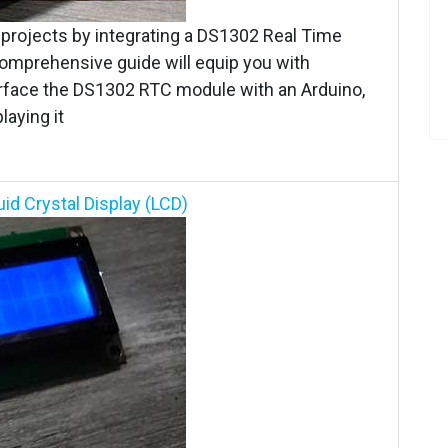
o projects by integrating a DS1302 Real Time
comprehensive guide will equip you with
erface the DS1302 RTC module with an Arduino,
aying it
id Crystal Display (LCD)