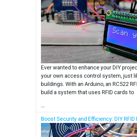
Ever wanted to enhance your DIY project
your own access control system, just li
buildings. With an Arduino, an RC522 RF
build a system that uses RFID cards to
...
Boost Security and Efficiency: DIY RF