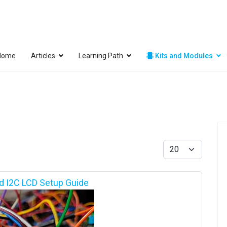
Home
Articles
Learning Path
Kits and Modules
Display #
d I2C LCD Setup Guide