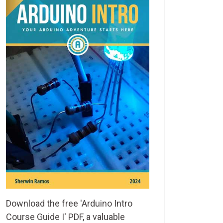
Download the free 'Arduino Intro
Course Guide I' PDF, a valuable