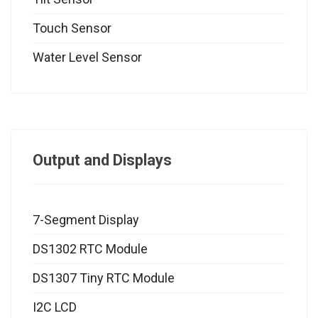
Touch Sensor
Water Level Sensor
Output and Displays
7-Segment Display
DS1302 RTC Module
DS1307 Tiny RTC Module
I2C LCD