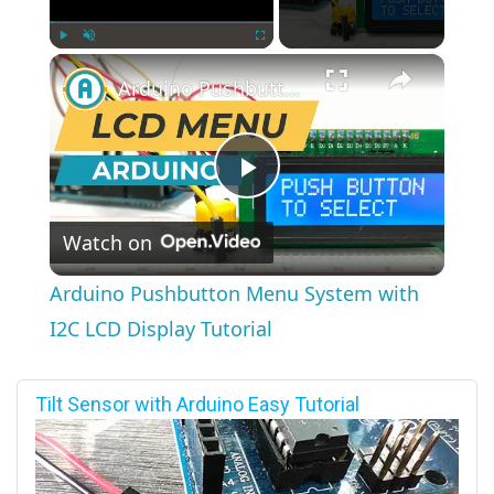
×
Play
Unmute
Fullscreen
Arduino Pushbutton Menu System with I2C LCD Display Tutorial
Play
Watch on
Video
Arduino Pushbutton Menu System with
I2C LCD Display Tutorial
Tilt Sensor with Arduino Easy Tutorial