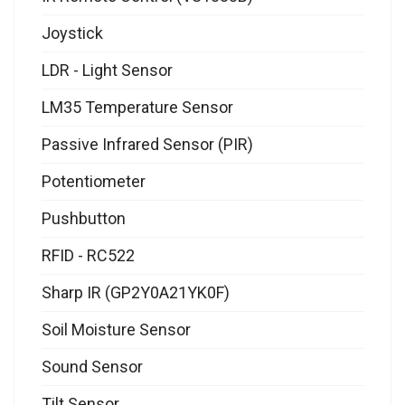
Joystick
LDR - Light Sensor
LM35 Temperature Sensor
Passive Infrared Sensor (PIR)
Potentiometer
Pushbutton
RFID - RC522
Sharp IR (GP2Y0A21YK0F)
Soil Moisture Sensor
Sound Sensor
Tilt Sensor