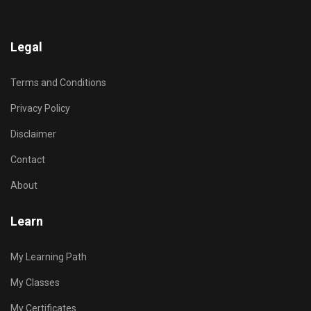
Legal
Terms and Conditions
Privacy Policy
Disclaimer
Contact
About
Learn
My Learning Path
My Classes
My Certificates