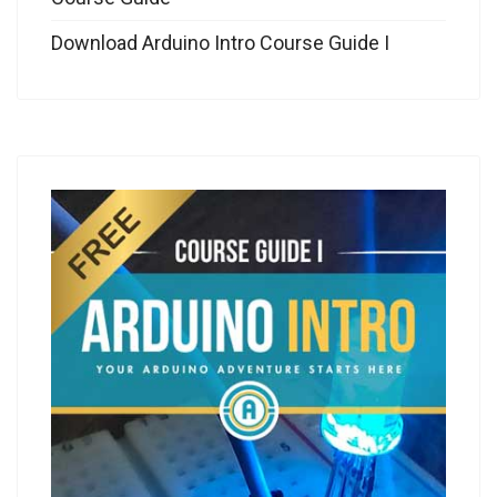
Download Arduino Intro Course Guide I