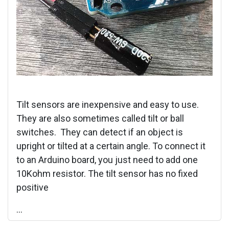
Tilt sensors are inexpensive and easy to use.
They are also sometimes called tilt or ball
switches. They can detect if an object is
upright or tilted at a certain angle. To connect it
to an Arduino board, you just need to add one
10Kohm resistor. The tilt sensor has no fixed
positive
...