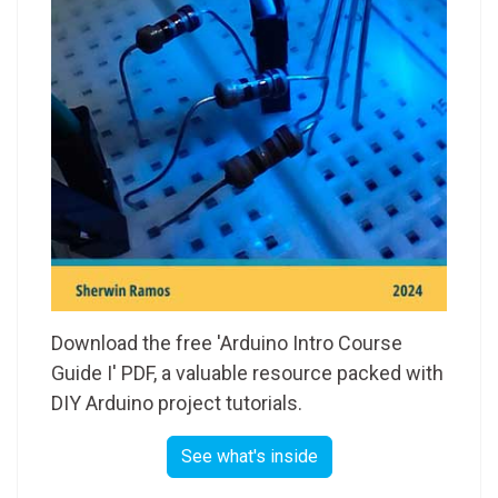
Download the free 'Arduino Intro Course
Guide I' PDF, a valuable resource packed with
DIY Arduino project tutorials.
See what's inside