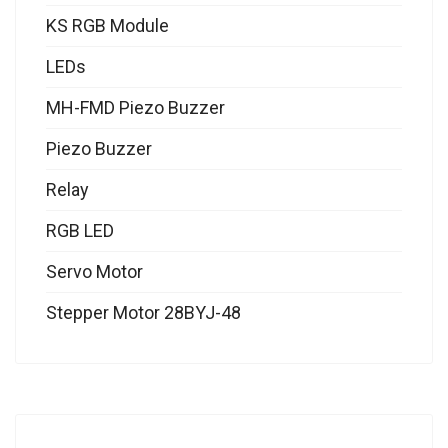
KS RGB Module
LEDs
MH-FMD Piezo Buzzer
Piezo Buzzer
Relay
RGB LED
Servo Motor
Stepper Motor 28BYJ-48