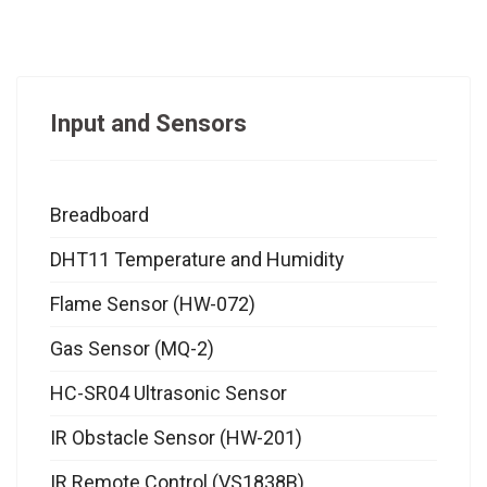
Input and Sensors
Breadboard
DHT11 Temperature and Humidity
Flame Sensor (HW-072)
Gas Sensor (MQ-2)
HC-SR04 Ultrasonic Sensor
IR Obstacle Sensor (HW-201)
IR Remote Control (VS1838B)