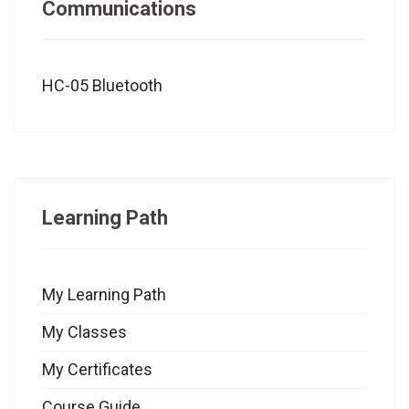
Communications
HC-05 Bluetooth
Learning Path
My Learning Path
My Classes
My Certificates
Course Guide