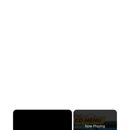
×
Now Playing