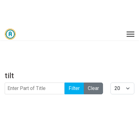
tilt
Enter Part of Title
Display #
Filter
Clear