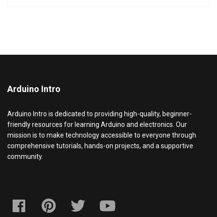
Arduino Intro
Arduino Intro is dedicated to providing high-quality, beginner-
friendly resources for learning Arduino and electronics. Our
mission is to make technology accessible to everyone through
comprehensive tutorials, hands-on projects, and a supportive
community.