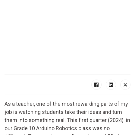
As a teacher, one of the most rewarding parts of my
job is watching students take their ideas and turn
them into something real. This first quarter (2024) in
our Grade 10 Arduino Robotics class was no