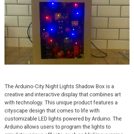
The Arduino-City Night Lights Shadow Box is a
creative and interactive display that combines art
with technology. This unique product features a
cityscape design that comes to life with
customizable LED lights powered by Arduino. The
Arduino allows users to program the lights to