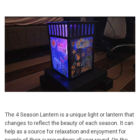
The 4 Season Lantern is a unique light or lantern that
changes to reflect the beauty of each season. It can
help as a source for relaxation and enjoyment for
people of their surroundings all year round. On the