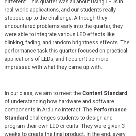
different. This quarter was all about using LEDs in
real-world applications, and our students really
stepped up to the challenge. Although they
encountered problems early into the quarter, they
were able to integrate various LED effects like
blinking, fading, and random brightness effects. The
performance task this quarter focused on practical
applications of LEDs, and I couldn’t be more
impressed with what they came up with.
In our class, we aim to meet the
Content Standard
of understanding how hardware and software
components in Arduino interact. The
Performance
Standard
challenges students to design and
program their own LED circuits. They were given 3
weeks to create the final product. In the end, every