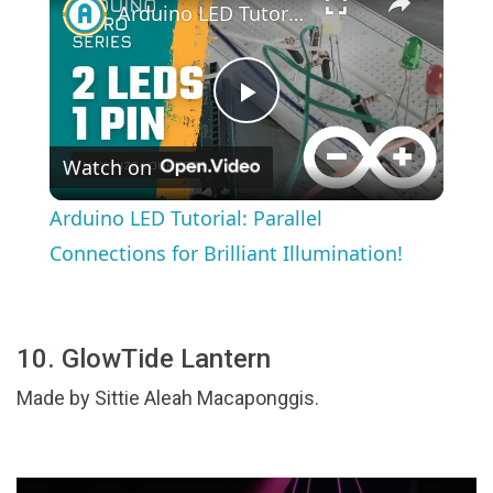
Arduino LED Tutorial: Parallel Connections for Brilliant Illumination!
Play
Watch on
Video
Arduino LED Tutorial: Parallel
Connections for Brilliant Illumination!
10. GlowTide Lantern
Made by Sittie Aleah Macaponggis.