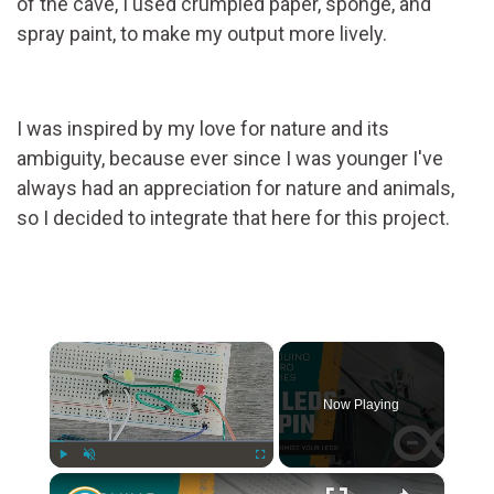
of the cave, I used crumpled paper, sponge, and
spray paint, to make my output more lively.
I was inspired by my love for nature and its
ambiguity, because ever since I was younger I've
always had an appreciation for nature and animals,
so I decided to integrate that here for this project.
×
Now Playing
×
Play
Unmute
Fullscreen