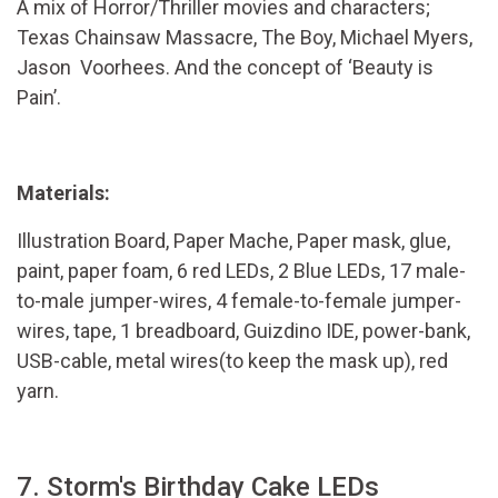
A mix of Horror/Thriller movies and characters;
Texas Chainsaw Massacre, The Boy, Michael Myers,
Jason Voorhees. And the concept of ‘Beauty is
Pain’.
Materials:
Illustration Board, Paper Mache, Paper mask, glue,
paint, paper foam, 6 red LEDs, 2 Blue LEDs, 17 male-
to-male jumper-wires, 4 female-to-female jumper-
wires, tape, 1 breadboard, Guizdino IDE, power-bank,
USB-cable, metal wires(to keep the mask up), red
yarn.
7. Storm's Birthday Cake LEDs