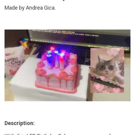
Made by Andrea Gica.
Description: