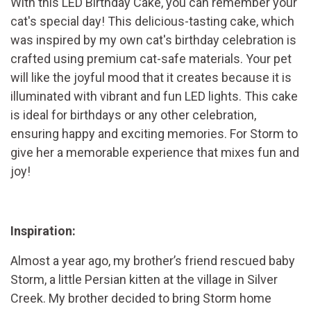
With this LED Birthday Cake, you can remember your
cat's special day! This delicious-tasting cake, which
was inspired by my own cat's birthday celebration is
crafted using premium cat-safe materials. Your pet
will like the joyful mood that it creates because it is
illuminated with vibrant and fun LED lights. This cake
is ideal for birthdays or any other celebration,
ensuring happy and exciting memories. For Storm to
give her a memorable experience that mixes fun and
joy!
Inspiration:
Almost a year ago, my brother’s friend rescued baby
Storm, a little Persian kitten at the village in Silver
Creek. My brother decided to bring Storm home