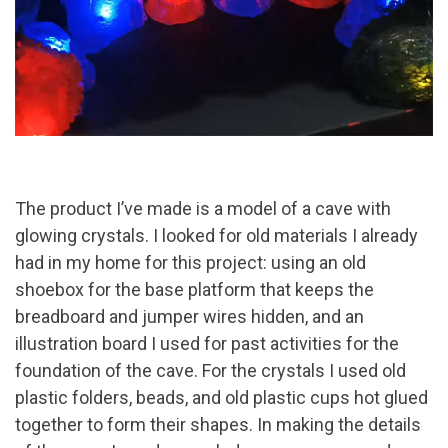
The product I’ve made is a model of a cave with
glowing crystals. I looked for old materials I already
had in my home for this project: using an old
shoebox for the base platform that keeps the
breadboard and jumper wires hidden, and an
illustration board I used for past activities for the
foundation of the cave. For the crystals I used old
plastic folders, beads, and old plastic cups hot glued
together to form their shapes. In making the details