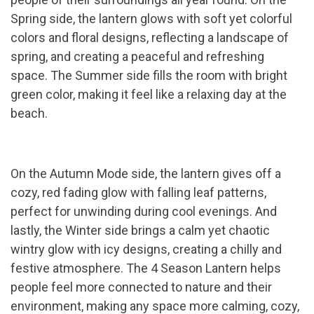
Spring side, the lantern glows with soft yet colorful
colors and floral designs, reflecting a landscape of
spring, and creating a peaceful and refreshing
space. The Summer side fills the room with bright
green color, making it feel like a relaxing day at the
beach.
On the Autumn Mode side, the lantern gives off a
cozy, red fading glow with falling leaf patterns,
perfect for unwinding during cool evenings. And
lastly, the Winter side brings a calm yet chaotic
wintry glow with icy designs, creating a chilly and
festive atmosphere. The 4 Season Lantern helps
people feel more connected to nature and their
environment, making any space more calming, cozy,