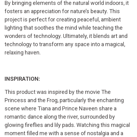
By bringing elements of the natural world indoors, it
fosters an appreciation for nature’s beauty. This
project is perfect for creating peaceful, ambient
lighting that soothes the mind while teaching the
wonders of technology. Ultimately, it blends art and
technology to transform any space into a magical,
relaxing haven.
INSPIRATION:
This product was inspired by the movie The
Princess and the Frog, particularly the enchanting
scene where Tiana and Prince Naveen share a
romantic dance along the river, surrounded by
glowing fireflies and lily pads. Watching this magical
moment filled me with a sense of nostalgia and a