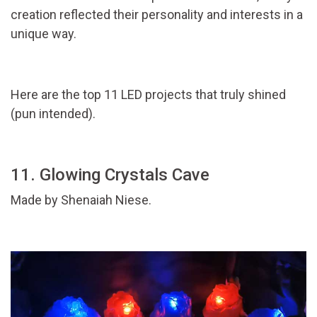
creation reflected their personality and interests in a
unique way.
Here are the top 11 LED projects that truly shined
(pun intended).
11. Glowing Crystals Cave
Made by Shenaiah Niese.