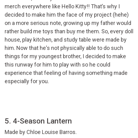
merch everywhere like Hello Kitty!! That’s why I
decided to make him the face of my project (hehe)
on a more serious note, growing up my father would
rather build me toys than buy me them. So, every doll
house, play kitchen, and study table were made by
him. Now that he's not physically able to do such
things for my youngest brother, I decided to make
this runway for him to play with so he could
experience that feeling of having something made
especially for you.
5. 4-Season Lantern
Made by Chloe Louise Barros.