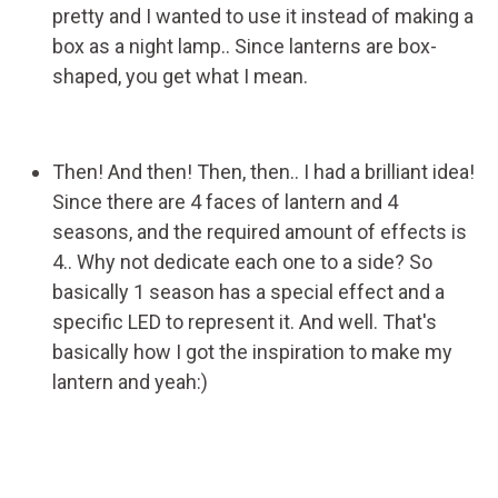
pretty and I wanted to use it instead of making a
box as a night lamp.. Since lanterns are box-
shaped, you get what I mean.
Then! And then! Then, then.. I had a brilliant idea!
Since there are 4 faces of lantern and 4
seasons, and the required amount of effects is
4.. Why not dedicate each one to a side? So
basically 1 season has a special effect and a
specific LED to represent it. And well. That's
basically how I got the inspiration to make my
lantern and yeah:)