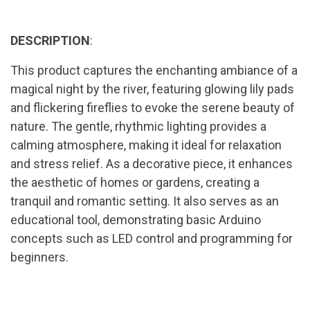
DESCRIPTION
:
This product captures the enchanting ambiance of a
magical night by the river, featuring glowing lily pads
and flickering fireflies to evoke the serene beauty of
nature. The gentle, rhythmic lighting provides a
calming atmosphere, making it ideal for relaxation
and stress relief. As a decorative piece, it enhances
the aesthetic of homes or gardens, creating a
tranquil and romantic setting. It also serves as an
educational tool, demonstrating basic Arduino
concepts such as LED control and programming for
beginners.