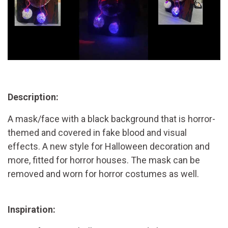
Description:
A mask/face with a black background that is horror-
themed and covered in fake blood and visual
effects. A new style for Halloween decoration and
more, fitted for horror houses. The mask can be
removed and worn for horror costumes as well.
Inspiration: