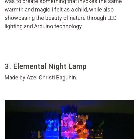
was to create something that invokes the same
warmth and magic I felt as a child, while also
showcasing the beauty of nature through LED
lighting and Arduino technology.
3. Elemental Night Lamp
Made by Azel Christi Baguhin.