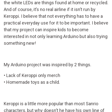
the white LEDs are things found at home or recycled.
And of course, it’s no real airline if it isn’t run by
Keroppi. I believe that not everything has to have a
practical everyday use for it to be important. I believe
that my project can inspire kids to become
interested in not only learning Arduino but also trying
something new!
My Arduino project was inspired by 2 things.
• Lack of Keroppi only merch
• Homemade toys as a child.
Keroppi is a little more popular than most Sanrio
characters, but why doesn’t he have his own line of