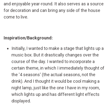
and enjoyable year-round. It also serves as a source
for decoration and can bring any side of the house
come to live.
Inspiration/Background:
Initially, I wanted to make a stage that lights up a
music box. But it drastically changes over the
course of the day. I wanted to incorporate a
certain theme, in which I immediately thought of
the '4 seasons' (the actual seasons, not the
drink). And I thought it would be cool making a
night lamp, just like the one I have in my room,
which lights up and has different light effects
displayed.