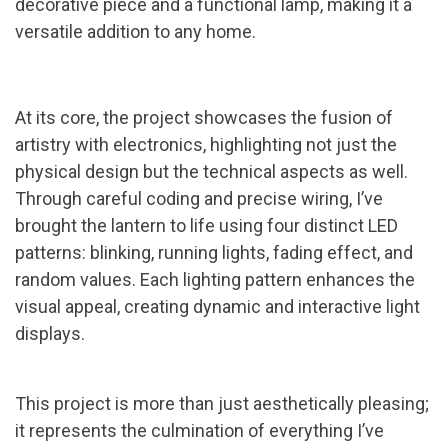
decorative piece and a functional lamp, making it a
versatile addition to any home.
At its core, the project showcases the fusion of
artistry with electronics, highlighting not just the
physical design but the technical aspects as well.
Through careful coding and precise wiring, I’ve
brought the lantern to life using four distinct LED
patterns: blinking, running lights, fading effect, and
random values. Each lighting pattern enhances the
visual appeal, creating dynamic and interactive light
displays.
This project is more than just aesthetically pleasing;
it represents the culmination of everything I’ve