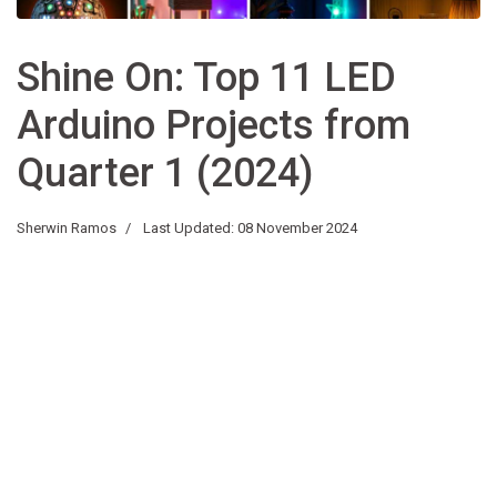
Shine On: Top 11 LED
Arduino Projects from
Quarter 1 (2024)
Sherwin Ramos
Last Updated: 08 November 2024