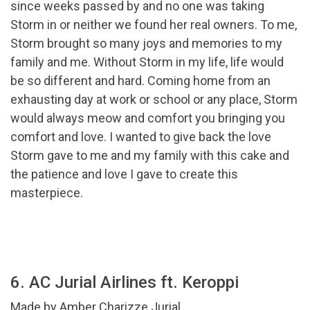
since weeks passed by and no one was taking
Storm in or neither we found her real owners. To me,
Storm brought so many joys and memories to my
family and me. Without Storm in my life, life would
be so different and hard. Coming home from an
exhausting day at work or school or any place, Storm
would always meow and comfort you bringing you
comfort and love. I wanted to give back the love
Storm gave to me and my family with this cake and
the patience and love I gave to create this
masterpiece.
6. AC Jurial Airlines ft. Keroppi
Made by
Amber Charizze Jurial.