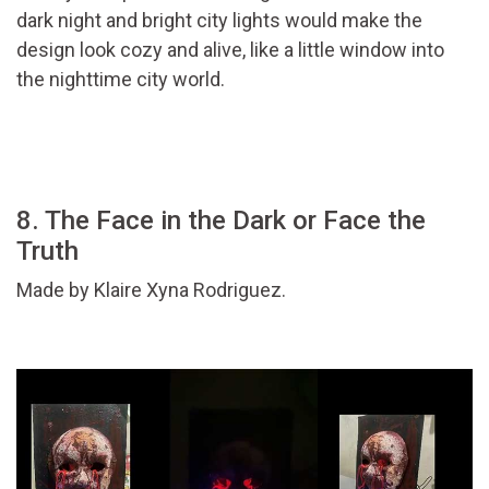
dark night and bright city lights would make the
design look cozy and alive, like a little window into
the nighttime city world.
8. The Face in the Dark or Face the
Truth
Made by Klaire Xyna Rodriguez.