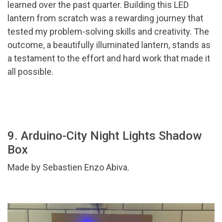
learned over the past quarter. Building this LED
lantern from scratch was a rewarding journey that
tested my problem-solving skills and creativity. The
outcome, a beautifully illuminated lantern, stands as
a testament to the effort and hard work that made it
all possible.
9. Arduino-City Night Lights Shadow
Box
Made by Sebastien Enzo Abiva.