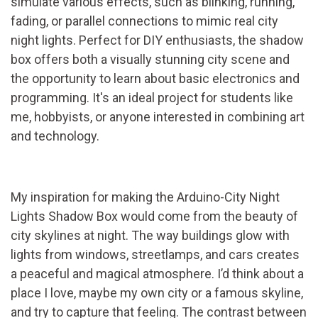
simulate various effects, such as blinking, running,
fading, or parallel connections to mimic real city
night lights. Perfect for DIY enthusiasts, the shadow
box offers both a visually stunning city scene and
the opportunity to learn about basic electronics and
programming. It's an ideal project for students like
me, hobbyists, or anyone interested in combining art
and technology.
My inspiration for making the Arduino-City Night
Lights Shadow Box would come from the beauty of
city skylines at night. The way buildings glow with
lights from windows, streetlamps, and cars creates
a peaceful and magical atmosphere. I’d think about a
place I love, maybe my own city or a famous skyline,
and try to capture that feeling. The contrast between