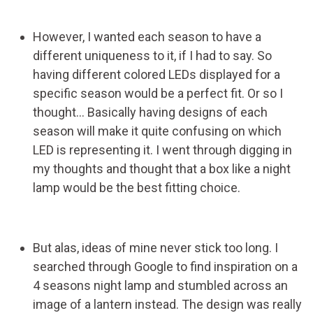
However, I wanted each season to have a
different uniqueness to it, if I had to say. So
having different colored LEDs displayed for a
specific season would be a perfect fit. Or so I
thought... Basically having designs of each
season will make it quite confusing on which
LED is representing it. I went through digging in
my thoughts and thought that a box like a night
lamp would be the best fitting choice.
But alas, ideas of mine never stick too long. I
searched through Google to find inspiration on a
4 seasons night lamp and stumbled across an
image of a lantern instead. The design was really