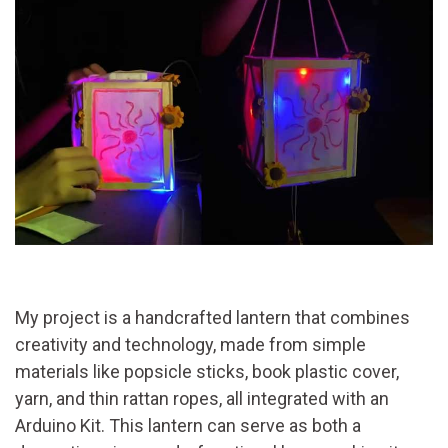
My project is a handcrafted lantern that combines
creativity and technology, made from simple
materials like popsicle sticks, book plastic cover,
yarn, and thin rattan ropes, all integrated with an
Arduino Kit. This lantern can serve as both a