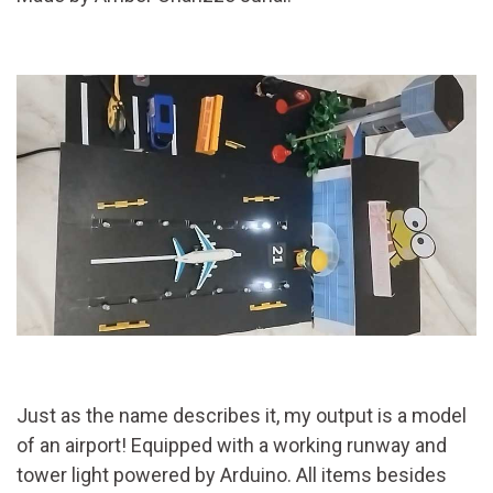
Just as the name describes it, my output is a model
of an airport! Equipped with a working runway and
tower light powered by Arduino. All items besides