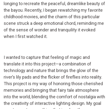
longing to recreate the peaceful, dreamlike beauty of
the bayou. Recently, I began rewatching my favorite
childhood movies, and the charm of this particular
scene struck a deep emotional chord, reminding me
of the sense of wonder and tranquility it evoked
when I first watched it.
I wanted to capture that feeling of magic and
translate it into this project—a combination of
technology and nature that brings the glow of the
river’s lily pads and the flicker of fireflies into reality.
This project is my way of honoring those cherished
memories and bringing that fairy tale atmosphere
into the world, blending the comfort of nostalgia with
the creativity of interactive lighting design. My goal