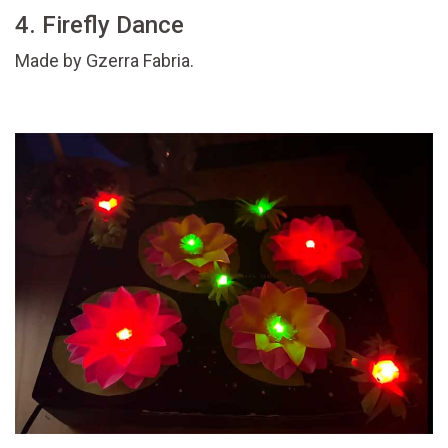
4. Firefly Dance
Made by Gzerra Fabria.